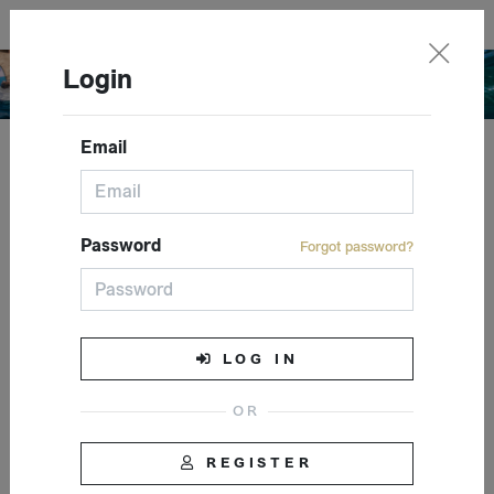
English
Login
Email
Closed event
Password
Forgot password?
LOG IN
REGISTER