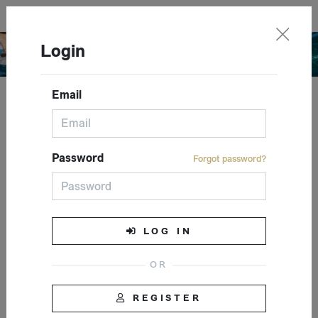
English
Login
Email
Closed event
Password
Forgot password?
LOG IN
REGISTER