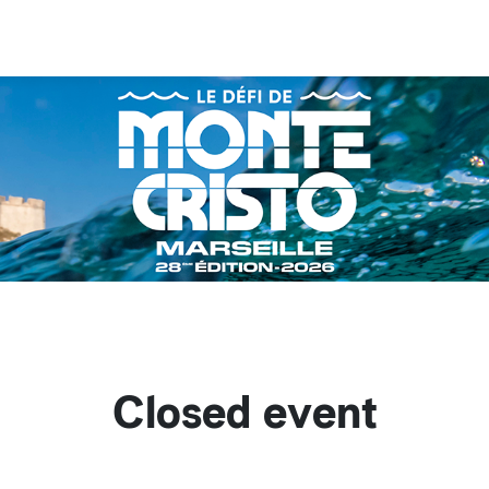
Closed event