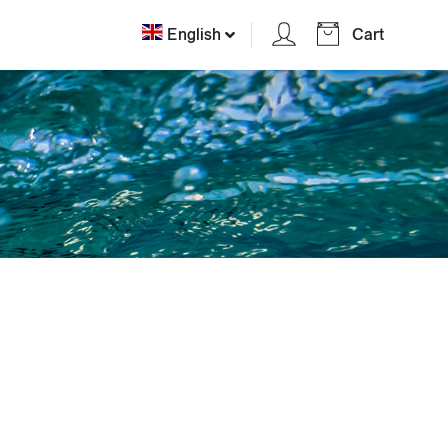
English
Cart