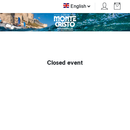
English
Closed event